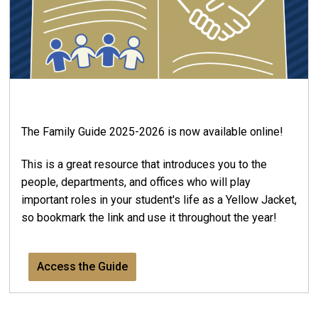
The Family Guide 2025-2026 is now available online!
This is a great resource that introduces you to the
people, departments, and offices who will play
important roles in your student's life as a Yellow Jacket,
so bookmark the link and use it throughout the year!
Access the Guide