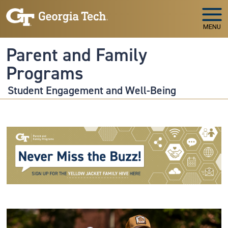
Skip to main navigation
Skip to main content
MENU
Parent and Family
Programs
Student Engagement and Well-Being