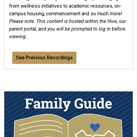
from wellness initiatives to academic resources, on-
campus housing, commencement and so much more!
Please note: This content is hosted within the Hive, our
parent portal, and you will be prompted to log in before
viewing.
See Previous Recordings