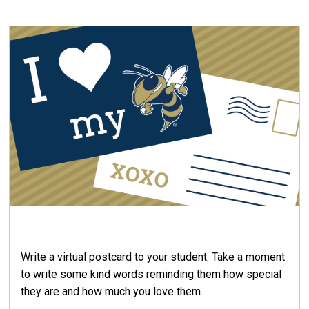
Write a virtual postcard to your student. Take a moment
to write some kind words reminding them how special
they are and how much you love them.