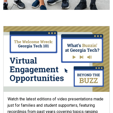
Watch the latest editions of video presentations made
just for families and student supporters, featuring
recordings from past years covering topics ranging