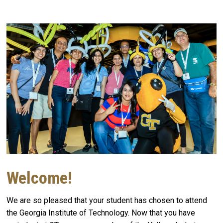
Welcome!
We are so pleased that your student has chosen to attend
the Georgia Institute of Technology. Now that you have