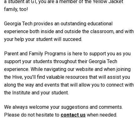
a student at GT, you are a member of the Yellow Jacket
family, too!
Georgia Tech provides an outstanding educational
experience both inside and outside the classroom, and with
your help your student will succeed.
Parent and Family Programs is here to support you as you
support your students throughout their Georgia Tech
experience. While navigating our website and when joining
the Hive, you'll find valuable resources that will assist you
along the way and events that will allow you to connect with
the Institute and your student.
We always welcome your suggestions and comments.
Please do not hesitate to
contact us
when needed.