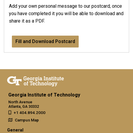
Add your own personal message to our postcard; once
you have completed it you will be able to download and
share it as a PDF.
Fill and Download Postcard
Georgia Institute of Technology
North Avenue
Atlanta, GA 30332
+1 404.894.2000
Campus Map
General