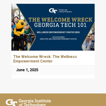
The Welcome Wreck: The Wellness
Empowerment Center
June 1, 2025