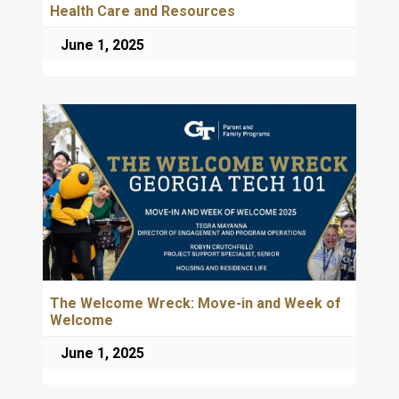
Health Care and Resources
June 1, 2025
The Welcome Wreck: Move-in and Week of
Welcome
June 1, 2025