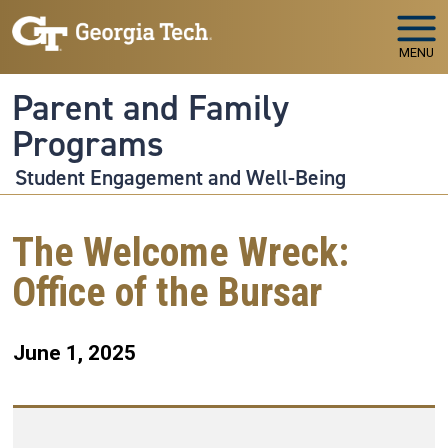
Skip to main navigation
Skip to main content
MENU
Parent and Family
Programs
Student Engagement and Well-Being
The Welcome Wreck:
Office of the Bursar
June 1, 2025