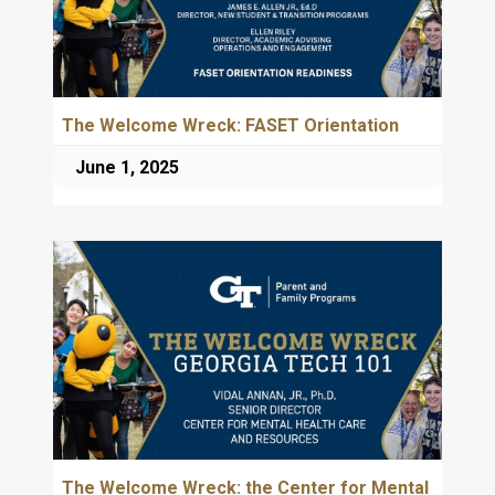
The Welcome Wreck: FASET Orientation
June 1, 2025
The Welcome Wreck: the Center for Mental