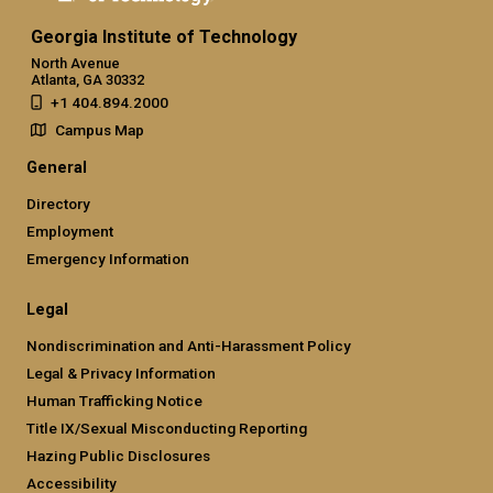
Georgia Institute of Technology
North Avenue
Atlanta, GA 30332
+1 404.894.2000
Campus Map
General
Directory
Employment
Emergency Information
Legal
Nondiscrimination and Anti-Harassment Policy
Legal & Privacy Information
Human Trafficking Notice
Title IX/Sexual Misconducting Reporting
Hazing Public Disclosures
Accessibility