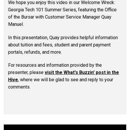
We hope you enjoy this video in our Welcome Wreck:
Georgia Tech 101 Summer Series, featuring the Office
of the Bursar with Customer Service Manager Quay
Manuel.
In this presentation, Quay provides helpful information
about tuition and fees, student and parent payment
portals, refunds, and more.
For resources and information provided by the
presenter, please
visit the What's Buzzin' post in the
Hive
, where we will be glad to see and reply to your
comments.