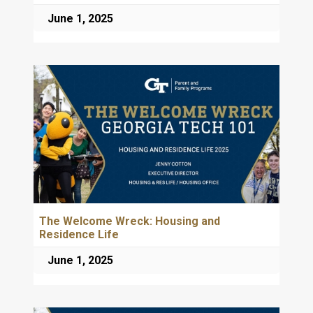
June 1, 2025
The Welcome Wreck: Housing and
Residence Life
June 1, 2025