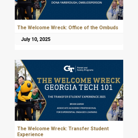
The Welcome Wreck: Office of the Ombuds
July 10, 2025
The Welcome Wreck: Transfer Student
Experience