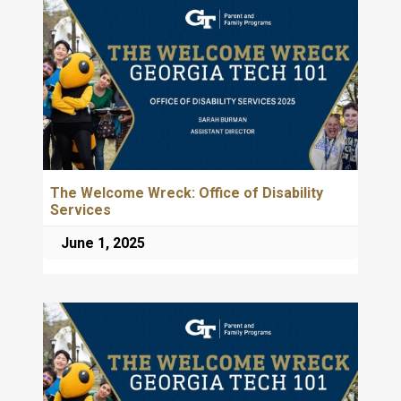
The Welcome Wreck: Office of Disability
Services
June 1, 2025