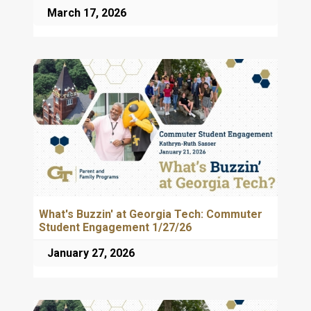
March 17, 2026
What's Buzzin' at Georgia Tech: Commuter
Student Engagement 1/27/26
January 27, 2026