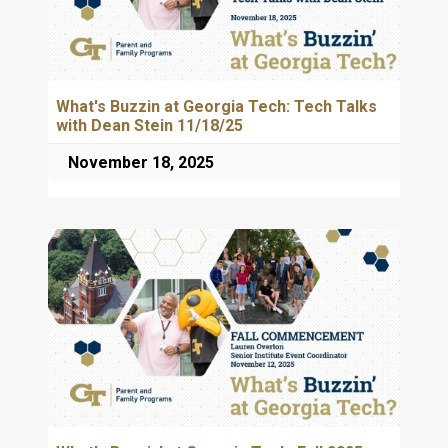
What's Buzzin at Georgia Tech: Tech Talks
with Dean Stein 11/18/25
November 18, 2025