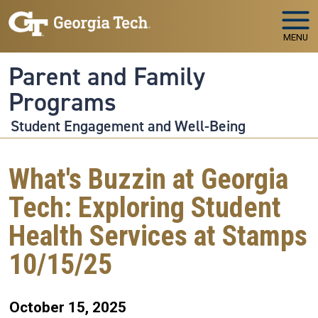
Skip to main navigation
Skip to main content
MENU
Parent and Family
Programs
Student Engagement and Well-Being
What's Buzzin at Georgia
Tech: Exploring Student
Health Services at Stamps
10/15/25
October 15, 2025