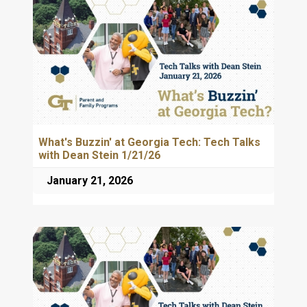
What's Buzzin' at Georgia Tech: Tech Talks
with Dean Stein 1/21/26
January 21, 2026