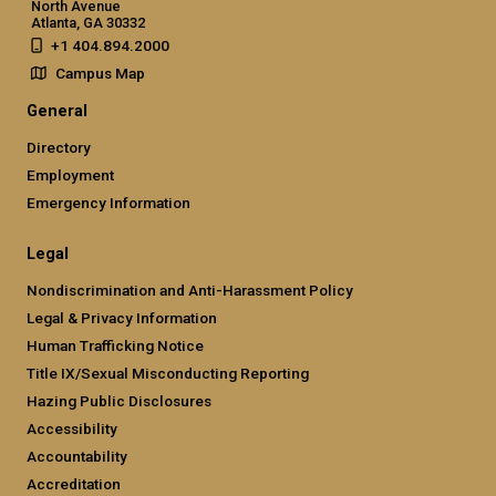
North Avenue
Atlanta, GA 30332
+1 404.894.2000
Campus Map
General
Directory
Employment
Emergency Information
Legal
Nondiscrimination and Anti-Harassment Policy
Legal & Privacy Information
Human Trafficking Notice
Title IX/Sexual Misconducting Reporting
Hazing Public Disclosures
Accessibility
Accountability
Accreditation