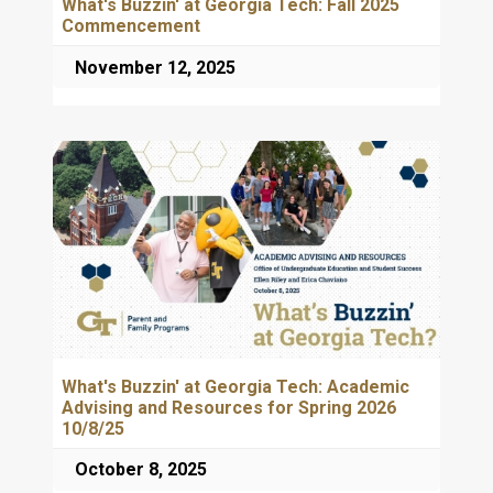
What's Buzzin' at Georgia Tech: Fall 2025
Commencement
November 12, 2025
What's Buzzin' at Georgia Tech: Academic
Advising and Resources for Spring 2026
10/8/25
October 8, 2025