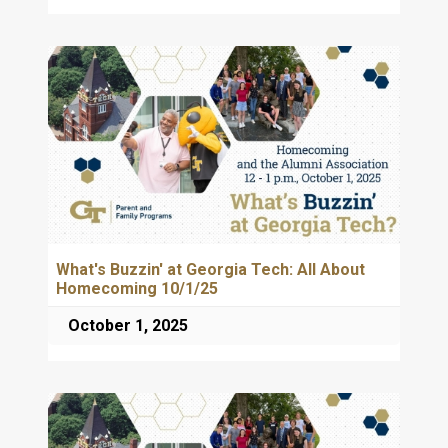
What's Buzzin' at Georgia Tech: All About
Homecoming 10/1/25
October 1, 2025