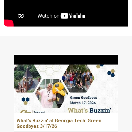
What's Buzzin' at Georgia Tech: Green
Goodbyes 3/17/26