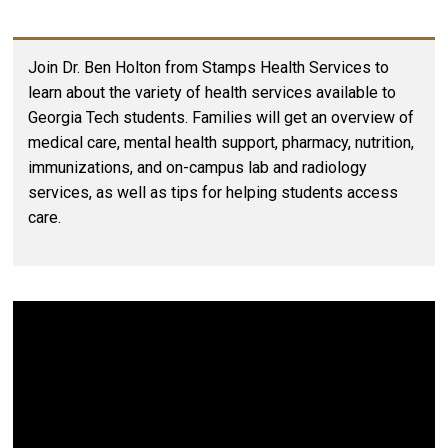
Join Dr. Ben Holton from Stamps Health Services to
learn about the variety of health services available to
Georgia Tech students. Families will get an overview of
medical care, mental health support, pharmacy, nutrition,
immunizations, and on-campus lab and radiology
services, as well as tips for helping students access
care.