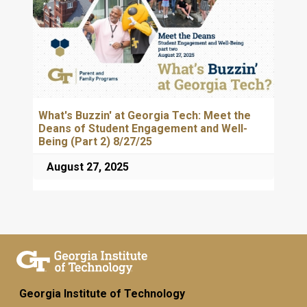
What's Buzzin' at Georgia Tech: Meet the
Deans of Student Engagement and Well-
Being (Part 2) 8/27/25
August 27, 2025
Georgia Institute of Technology